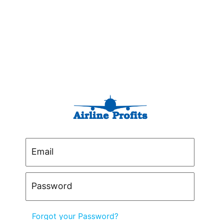
Email
Password
Forgot your Password?