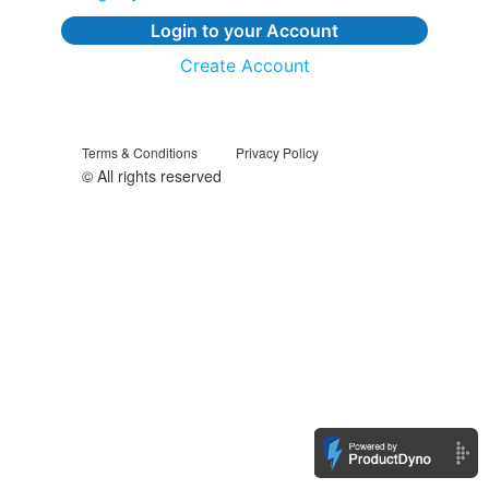
Login to your Account
Create Account
Terms & Conditions
Privacy Policy
© All rights reserved